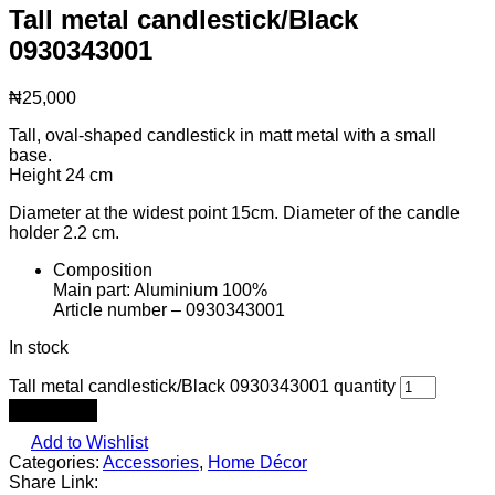
Tall metal candlestick/Black
0930343001
₦
25,000
Tall, oval-shaped candlestick in matt metal with a small
base.
Height 24 cm
Diameter at the widest point 15cm. Diameter of the candle
holder 2.2 cm.
Composition
Main part: Aluminium 100%
Article number – 0930343001
In stock
Tall metal candlestick/Black 0930343001 quantity
Add to cart
Add to Wishlist
Categories:
Accessories
,
Home Décor
Share Link: