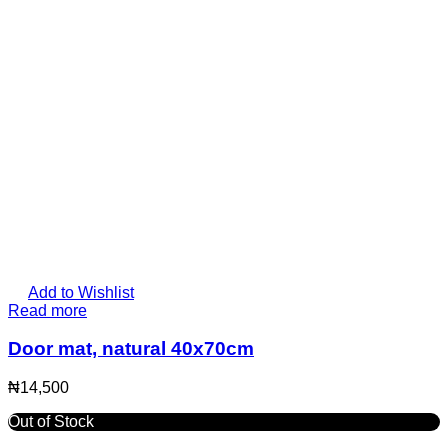
Add to Wishlist
Read more
Door mat, natural 40x70cm
₦
14,500
Out of Stock