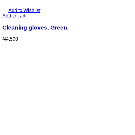
Add to Wishlist
Add to cart
Cleaning gloves, Green.
₦
4,500