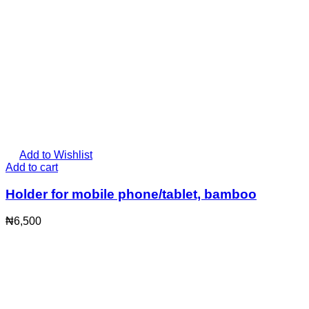
Add to Wishlist
Add to cart
Holder for mobile phone/tablet, bamboo
₦
6,500