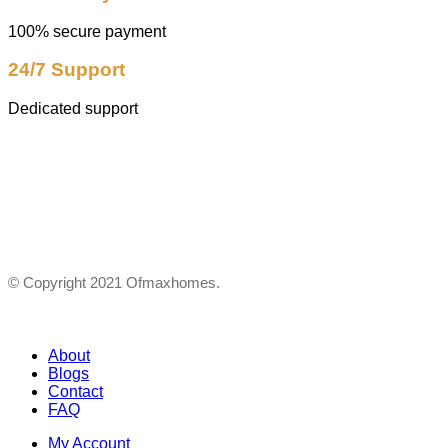
100% secure payment
24/7 Support
Dedicated support
© Copyright 2021 Ofmaxhomes.
About
Blogs
Contact
FAQ
My Account