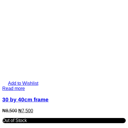
Add to Wishlist
Read more
30 by 40cm frame
₦
8,500
₦
7,500
Out of Stock