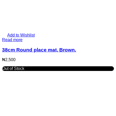
Add to Wishlist
Read more
38cm Round place mat, Brown.
₦
2,500
Out of Stock