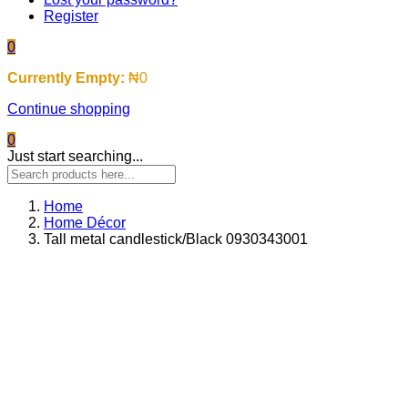
Register
0
Currently Empty:
₦
0
Continue shopping
0
Just start searching...
Home
Home Décor
Tall metal candlestick/Black 0930343001