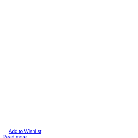
Add to Wishlist
Read more