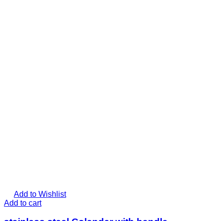
Add to Wishlist
Add to cart