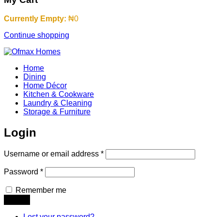
Currently Empty:
₦
0
Continue shopping
Home
Dining
Home Décor
Kitchen & Cookware
Laundry & Cleaning
Storage & Furniture
Login
Username or email address
*
Password
*
Remember me
Lost your password?