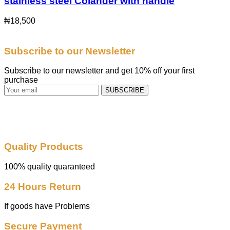
stainless steel Colander with handle
₦
18,500
Subscribe to our Newsletter
Subscribe to our newsletter and get 10% off your first
purchase
SUBSCRIBE
Quality Products
100% quality quaranteed
24 Hours Return
If goods have Problems
Secure Payment