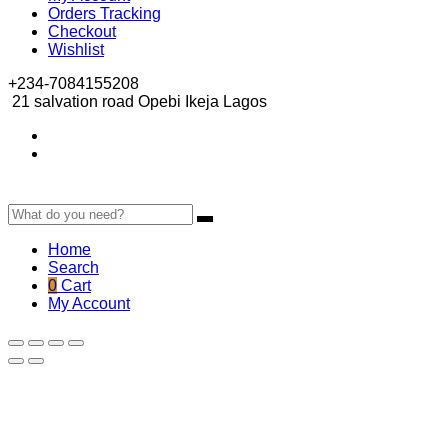
Orders Tracking
Checkout
Wishlist
+234-7084155208
21 salvation road Opebi Ikeja Lagos
Home
Search
0
Cart
My Account