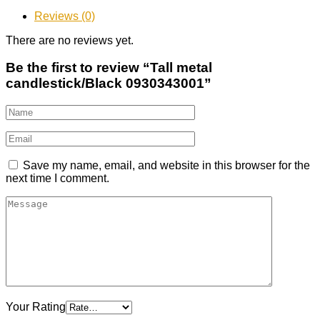
Reviews (0)
There are no reviews yet.
Be the first to review “Tall metal
candlestick/Black 0930343001”
Save my name, email, and website in this browser for the
next time I comment.
Your Rating