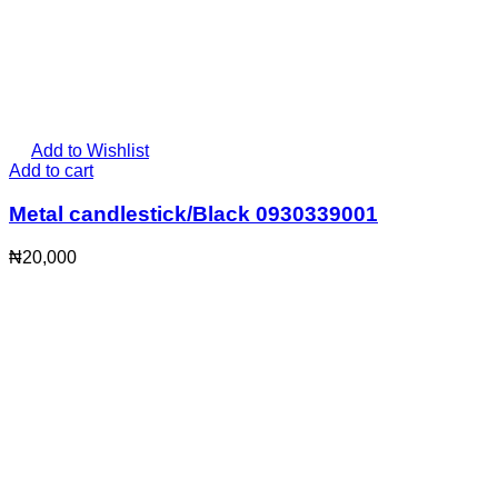
Add to Wishlist
Add to cart
Metal candlestick/Black 0930339001
₦
20,000