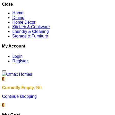
Close
Home
Dining
Home Décor
Kitchen & Cookware
Laundry & Cleaning
Storage & Furniture
My Account
Login
Register
0
Currently Empty:
₦
0
Continue shopping
0
My Cart