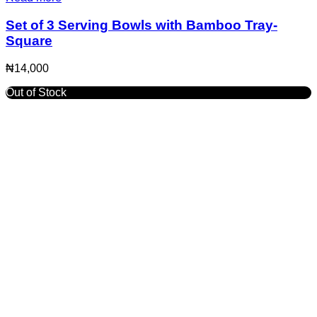
Set of 3 Serving Bowls with Bamboo Tray-
Square
₦
14,000
Out of Stock