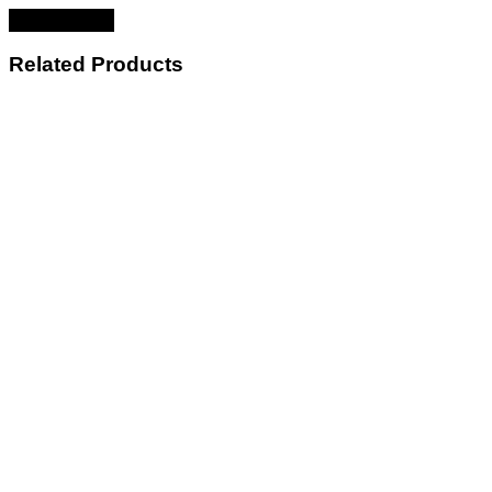
Related Products