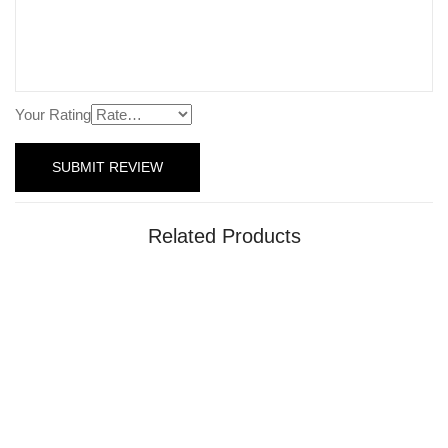
Your Rating
Related Products