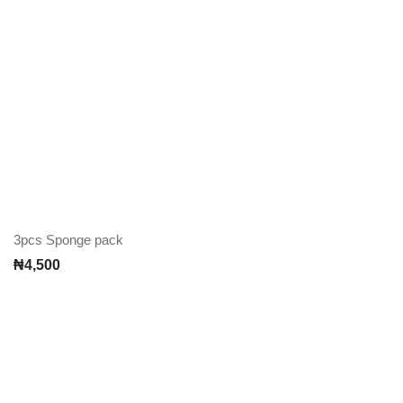
3pcs Sponge pack
₦
4,500