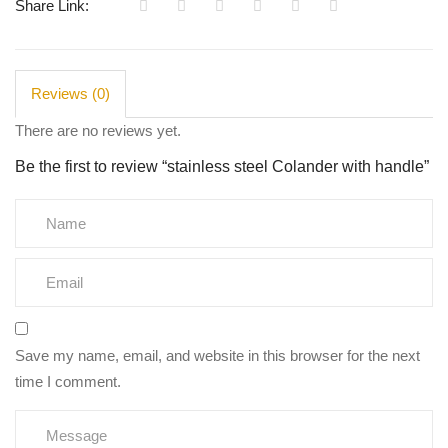
Share Link:
quantity
Reviews (0)
There are no reviews yet.
Be the first to review “stainless steel Colander with handle”
Save my name, email, and website in this browser for the next
time I comment.