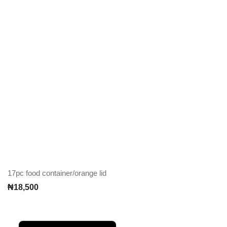
17pc food container/orange lid
₦
18,500