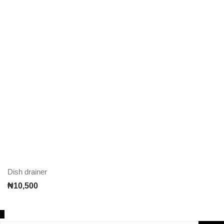
Dish drainer
₦
10,500