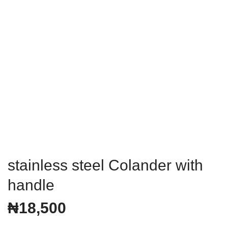
stainless steel Colander with
handle
₦
18,500