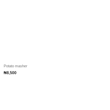
Potato masher
₦
8,500