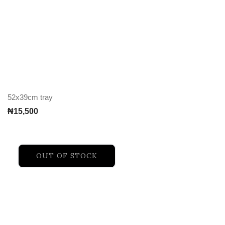
52x39cm tray
₦
15,500
OUT OF STOCK