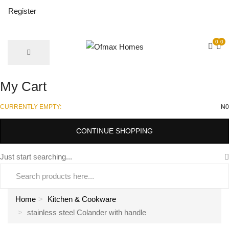
Register
0
0
My Cart
CURRENTLY EMPTY:
₦
0
CONTINUE SHOPPING
Just start searching...
Home
Kitchen & Cookware
stainless steel Colander with handle