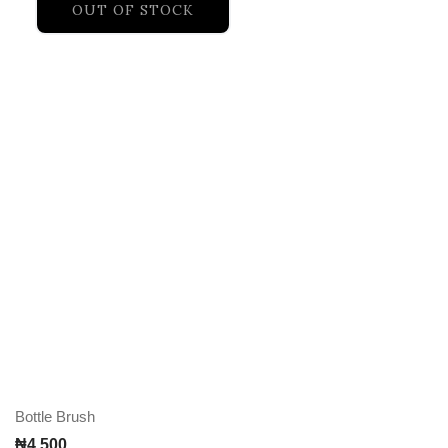
OUT OF STOCK
Bottle Brush
₦
4,500