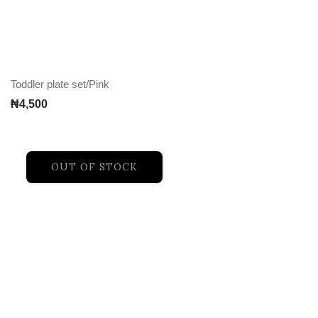
Toddler plate set/Pink
₦
4,500
OUT OF STOCK