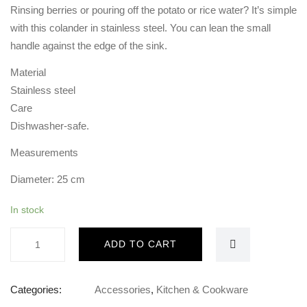
Rinsing berries or pouring off the potato or rice water? It’s simple
with this colander in stainless steel. You can lean the small
handle against the edge of the sink.
Material
Stainless steel
Care
Dishwasher-safe.
Measurements
Diameter: 25 cm
In stock
stainless
ADD TO CART
steel
Colander
with
Categories:
Accessories
,
Kitchen & Cookware
handle