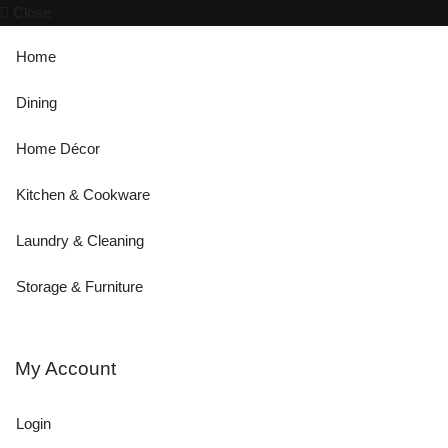
Close
Home
Dining
Home Décor
Kitchen & Cookware
Laundry & Cleaning
Storage & Furniture
My Account
Login