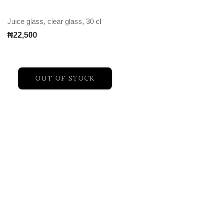
Juice glass, clear glass, 30 cl
₦
22,500
OUT OF STOCK