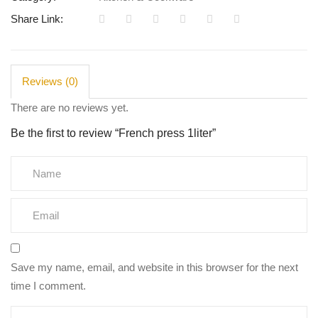
Share Link:
Reviews (0)
There are no reviews yet.
Be the first to review “French press 1liter”
Save my name, email, and website in this browser for the next
time I comment.