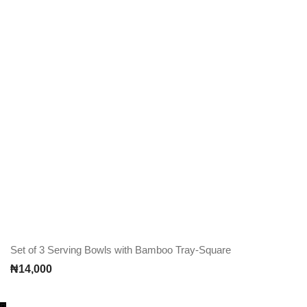
Set of 3 Serving Bowls with Bamboo Tray-Square
₦
14,000