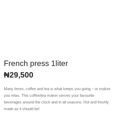
French press 1liter
₦
29,500
Many times, coffee and tea is what keeps you going – or makes
you relax. This coffee/tea maker serves your favourite
beverages around the clock and in all seasons. Hot and freshly
made as it should be!