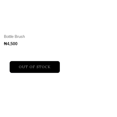
Bottle Brush
₦
4,500
OUT OF STOCK