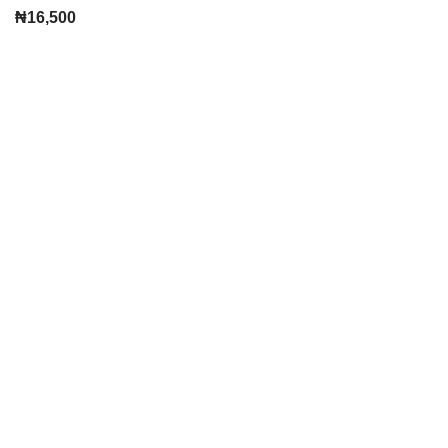
₦
16,500