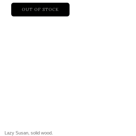
OUT OF STOCK
Lazy Susan, solid wood.