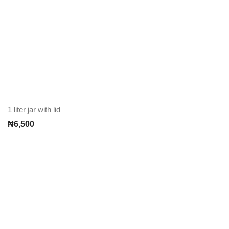
1 liter jar with lid
₦
6,500