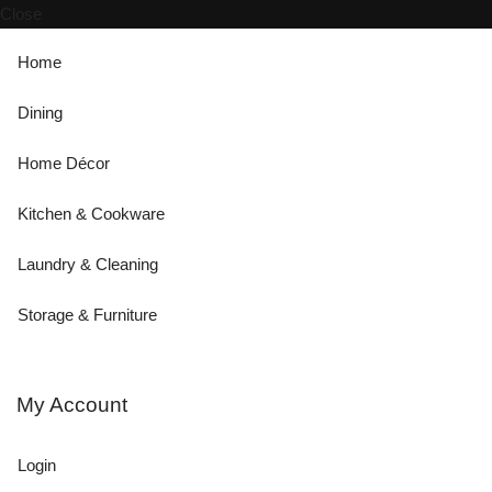
Close
Home
Dining
Home Décor
Kitchen & Cookware
Laundry & Cleaning
Storage & Furniture
My Account
Login