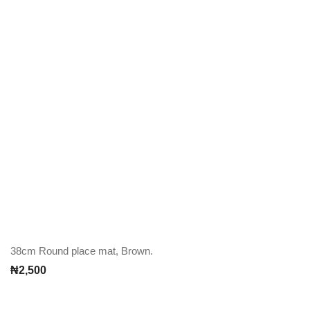
38cm Round place mat, Brown.
₦
2,500