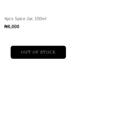
4pcs Spice Jar, 150ml
₦
6,000
OUT OF STOCK