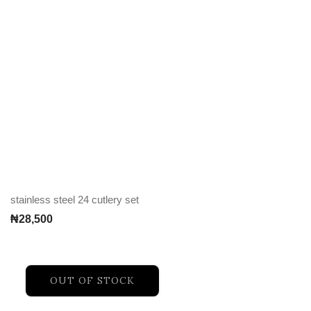
stainless steel 24 cutlery set
₦
28,500
OUT OF STOCK