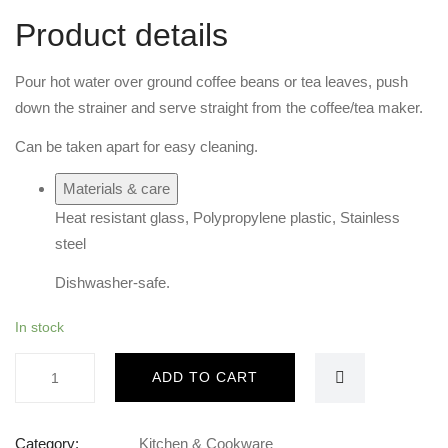
Product details
Pour hot water over ground coffee beans or tea leaves, push
down the strainer and serve straight from the coffee/tea maker.
Can be taken apart for easy cleaning.
Materials & care
Heat resistant glass, Polypropylene plastic, Stainless
steel
Dishwasher-safe.
In stock
French
ADD TO CART
press
1liter
quantity
Category:
Kitchen & Cookware