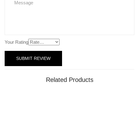
Your Rating
Related Products