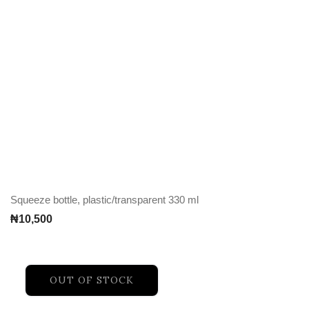
Squeeze bottle, plastic/transparent 330 ml
₦
10,500
OUT OF STOCK