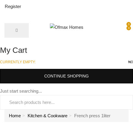
Register
0
0
My Cart
CURRENTLY EMPTY:
₦
0
CONTINUE SHOPPING
Just start searching...
Home
Kitchen & Cookware
French press 1liter