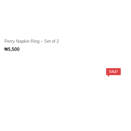
Perry Napkin Ring – Set of 2
₦
5,500
SALE!