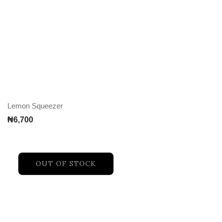
Lemon Squeezer
₦
6,700
OUT OF STOCK