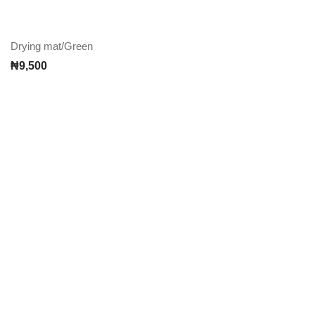
Drying mat/Green
₦
9,500