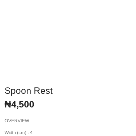
Spoon Rest
₦
4,500
OVERVIEW
Width (cm) : 4