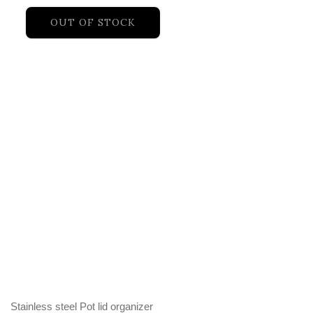
OUT OF STOCK
Stainless steel Pot lid organizer