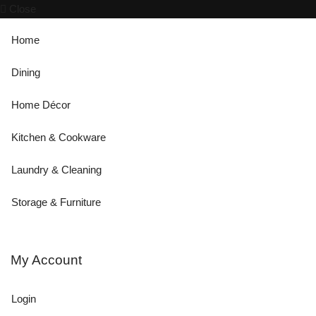
Close
Home
Dining
Home Décor
Kitchen & Cookware
Laundry & Cleaning
Storage & Furniture
My Account
Login