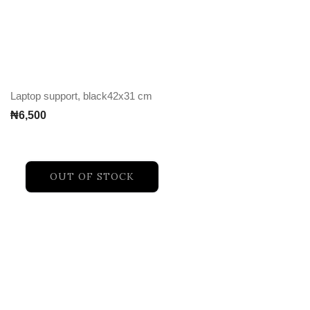
Laptop support, black42x31 cm
₦
6,500
OUT OF STOCK