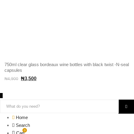
750ml clear glass bordeaux wine bottles with black twist -N-seal
capsules
₦
3,500
₦
4,900
Home
Search
0
Cart