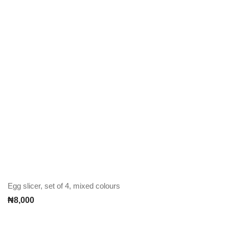
Egg slicer, set of 4, mixed colours
₦
8,000