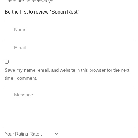
There are no reviews yet.
Be the first to review “Spoon Rest”
Save my name, email, and website in this browser for the next
time I comment.
Your Rating