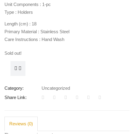
Unit Components : 1-pc
Type : Holders
Length (cm) : 18
Primary Material : Stainless Steel
Care Instructions : Hand Wash
Sold out!
Category:
Uncategorized
Share Link:
Reviews (0)