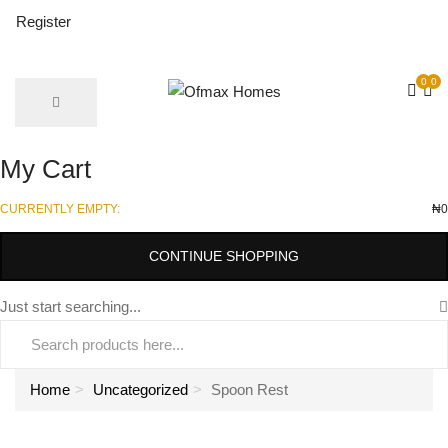
Register
0
0
My Cart
CURRENTLY EMPTY:
₦
0
CONTINUE SHOPPING
Just start searching...
Home
Uncategorized
Spoon Rest