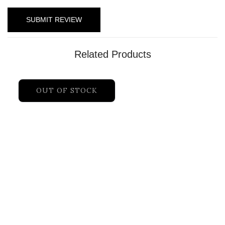
Related Products
OUT OF STOCK