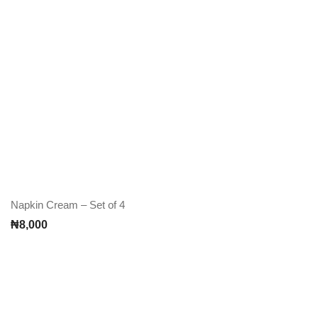
Napkin Cream – Set of 4
₦
8,000