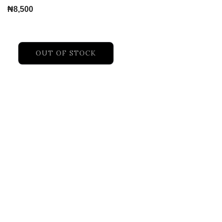
₦
8,500
OUT OF STOCK