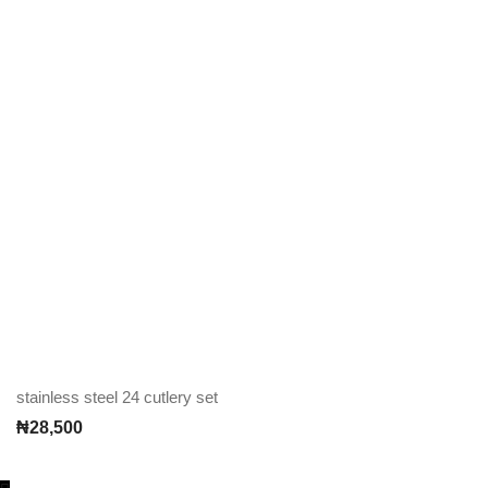
stainless steel 24 cutlery set
₦
28,500