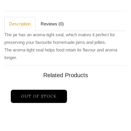
Description
Reviews (0)
The jar has an aroma-tight seal, which makes it perfect for
preserving your favourite homemade jams and jellies.
The aroma-tight seal helps food retain its flavour and aroma
longer.
Related Products
OUT OF STOCK