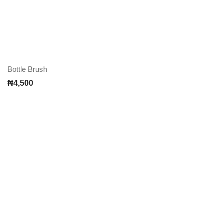
Bottle Brush
₦
4,500