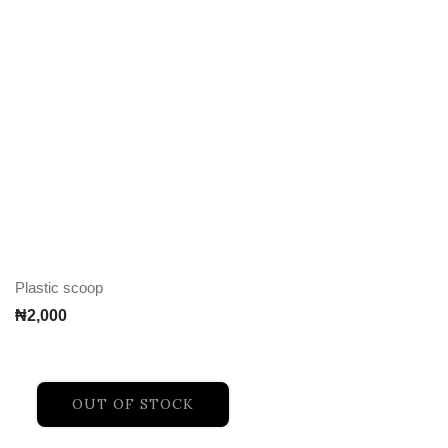
Plastic scoop
₦
2,000
OUT OF STOCK