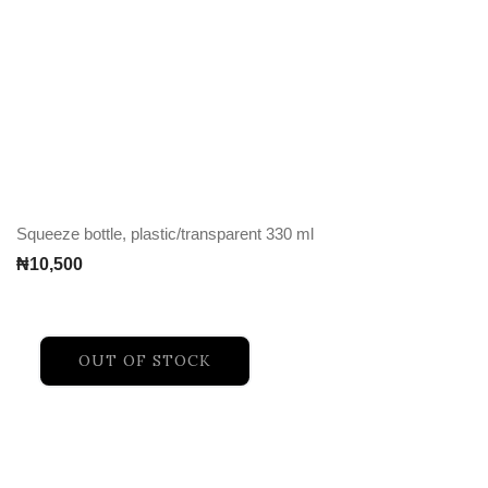
Squeeze bottle, plastic/transparent 330 ml
₦
10,500
OUT OF STOCK