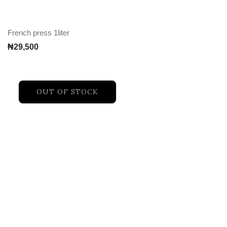
French press 1liter
₦
29,500
OUT OF STOCK