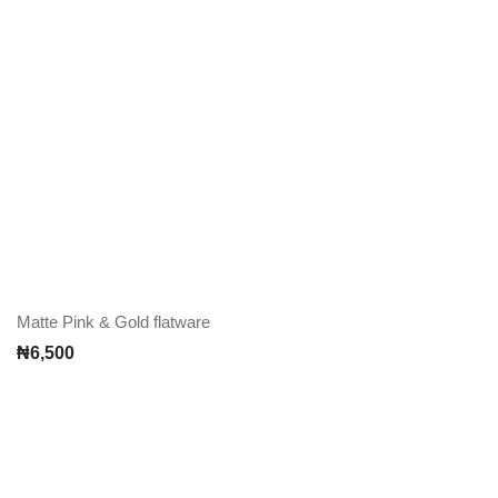
Matte Pink & Gold flatware
₦
6,500