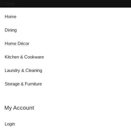
Close
Home
Dining
Home Décor
Kitchen & Cookware
Laundry & Cleaning
Storage & Furniture
My Account
Login