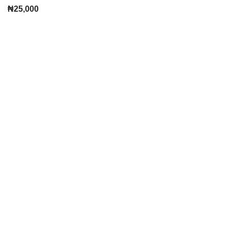
₦
25,000