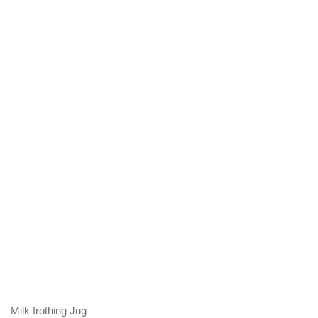
Milk frothing Jug