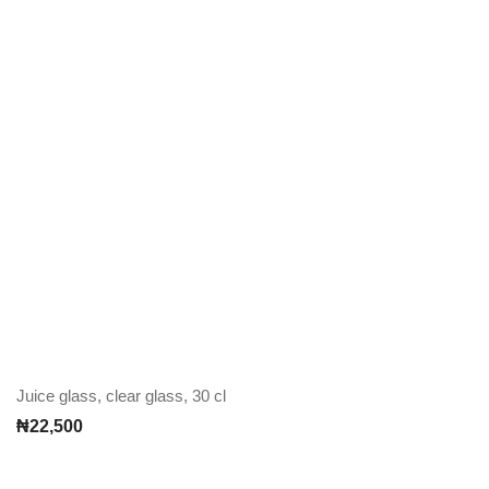
Juice glass, clear glass, 30 cl
₦
22,500