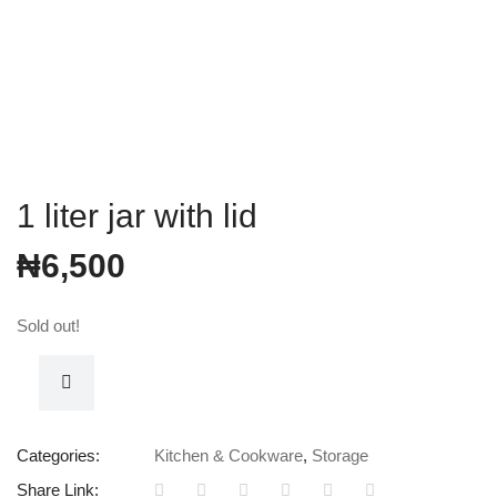
1 liter jar with lid
₦
6,500
Sold out!
Categories:
Kitchen & Cookware
,
Storage
Share Link: