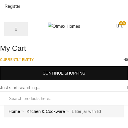
Register
0
0
My Cart
CURRENTLY EMPTY:
₦
0
CONTINUE SHOPPING
Just start searching...
Home
Kitchen & Cookware
1 liter jar with lid